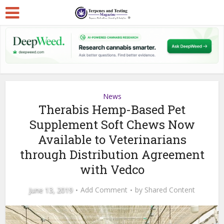
News
Therabis Hemp-Based Pet
Supplement Soft Chews Now
Available to Veterinarians
through Distribution Agreement
with Vedco
June 13, 2019
Add Comment
by
Shared Content