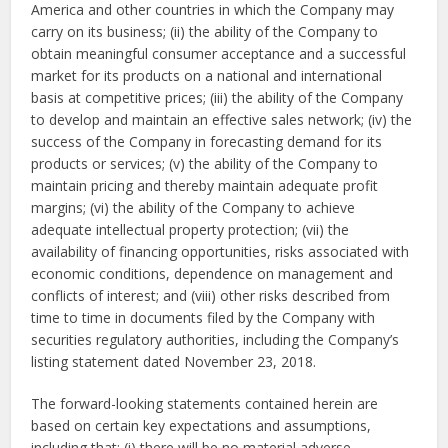
America and other countries in which the Company may
carry on its business; (ii) the ability of the Company to
obtain meaningful consumer acceptance and a successful
market for its products on a national and international
basis at competitive prices; (iii) the ability of the Company
to develop and maintain an effective sales network; (iv) the
success of the Company in forecasting demand for its
products or services; (v) the ability of the Company to
maintain pricing and thereby maintain adequate profit
margins; (vi) the ability of the Company to achieve
adequate intellectual property protection; (vii) the
availability of financing opportunities, risks associated with
economic conditions, dependence on management and
conflicts of interest; and (viii) other risks described from
time to time in documents filed by the Company with
securities regulatory authorities, including the Company’s
listing statement dated November 23, 2018.
The forward-looking statements contained herein are
based on certain key expectations and assumptions,
including that: (i) there will be no material adverse