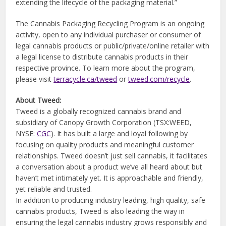
extending the lifecycle of the packaging material.”
The Cannabis Packaging Recycling Program is an ongoing
activity, open to any individual purchaser or consumer of
legal cannabis products or public/private/online retailer with
a legal license to distribute cannabis products in their
respective province. To learn more about the program,
please visit
terracycle.ca/tweed
or
tweed.com/recycle
.
About Tweed:
Tweed is a globally recognized cannabis brand and
subsidiary of Canopy Growth Corporation (TSX:WEED,
NYSE:
CGC
). It has built a large and loyal following by
focusing on quality products and meaningful customer
relationships. Tweed doesn’t just sell cannabis, it facilitates
a conversation about a product we’ve all heard about but
haven’t met intimately yet. It is approachable and friendly,
yet reliable and trusted.
In addition to producing industry leading, high quality, safe
cannabis products, Tweed is also leading the way in
ensuring the legal cannabis industry grows responsibly and