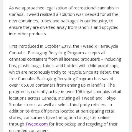
As we approached legalization of recreational cannabis in
Canada, Tweed realized a solution was needed for all the
new containers, tubes and packages in our industry, to
ensure they are diverted away from landfills and upcycled
into other products.
First introduced in October 2018, the Tweed x TerraCycle
Cannabis Packaging Recycling Program accepts all
cannabis containers from all licensed producers – including
tins, plastic bags, tubes, and bottles with child-proof caps,
which are notoriously tricky to recycle. Since its debut, the
free Cannabis Packaging Recycling Program has saved
over 165,000 containers from ending up in landfills. The
program is currently active in over 106 legal cannabis retail
locations across Canada, including all Tweed and Tokyo
Smoke stores, as well as select third-party retailers. In
addition to drop off points located at participating retail
stores, consumers have the option to register online
through
Tweed.com
for free pickup and recycling of their
discarded containers.