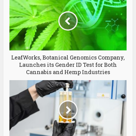
LeafWorks, Botanical Genomics Company,
Launches its Gender ID Test for Both
Cannabis and Hemp Industries