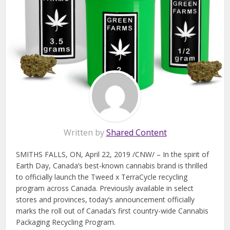
Written by
Shared Content
SMITHS FALLS, ON, April 22, 2019 /CNW/ – In the spirit of
Earth Day, Canada’s best-known cannabis brand is thrilled
to officially launch the Tweed x TerraCycle recycling
program across Canada. Previously available in select
stores and provinces, today’s announcement officially
marks the roll out of Canada’s first country-wide Cannabis
Packaging Recycling Program.