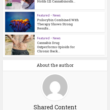
Holds 121 Cannabinoids...
Featured
•
News
Psilocybin Combined With
Therapy Shows Strong
Results...
Featured
•
News
Cannabis Drug
Outperforms Opioids for
Chronic Back...
About the author
Shared Content