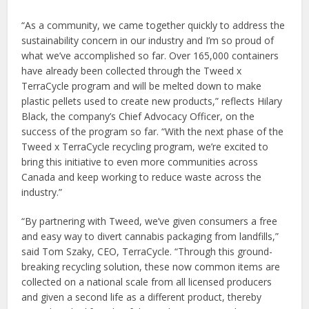
“As a community, we came together quickly to address the
sustainability concern in our industry and I’m so proud of
what we’ve accomplished so far. Over 165,000 containers
have already been collected through the Tweed x
TerraCycle program and will be melted down to make
plastic pellets used to create new products,” reflects Hilary
Black, the company’s Chief Advocacy Officer, on the
success of the program so far. “With the next phase of the
Tweed x TerraCycle recycling program, we’re excited to
bring this initiative to even more communities across
Canada and keep working to reduce waste across the
industry.”
“By partnering with Tweed, we’ve given consumers a free
and easy way to divert cannabis packaging from landfills,”
said Tom Szaky, CEO, TerraCycle. “Through this ground-
breaking recycling solution, these now common items are
collected on a national scale from all licensed producers
and given a second life as a different product, thereby