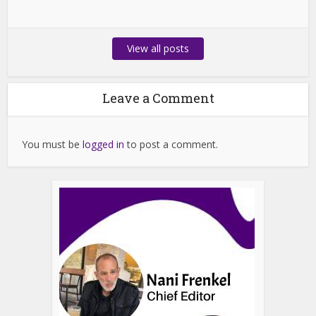
View all posts
Leave a Comment
You must be
logged in
to post a comment.