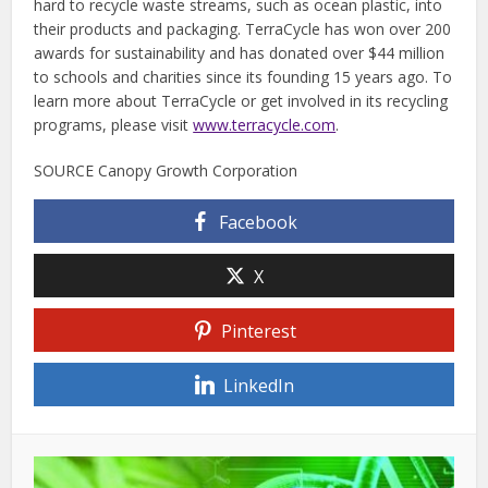
hard to recycle waste streams, such as ocean plastic, into
their products and packaging. TerraCycle has won over 200
awards for sustainability and has donated over $44 million
to schools and charities since its founding 15 years ago. To
learn more about TerraCycle or get involved in its recycling
programs, please visit
www.terracycle.com
.
SOURCE Canopy Growth Corporation
Facebook
X
Pinterest
LinkedIn