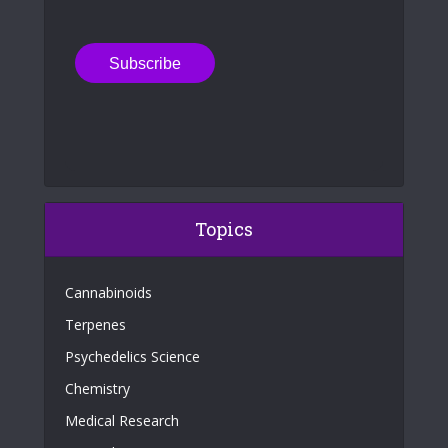
Topics
Cannabinoids
Terpenes
Psychedelics Science
Chemistry
Medical Research