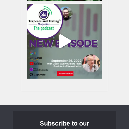
Subscribe to our