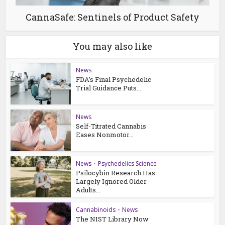
CannaSafe: Sentinels of Product Safety
You may also like
News
FDA’s Final Psychedelic
Trial Guidance Puts...
News
Self-Titrated Cannabis
Eases Nonmotor...
News
•
Psychedelics Science
Psilocybin Research Has
Largely Ignored Older
Adults...
Cannabinoids
•
News
The NIST Library Now