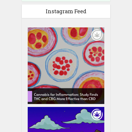
Instagram Feed