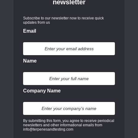
newsletter
Subscribe to our newsletter now to receive quick
updates from us
Email
Name
Company Name
By submitting this form, you agree to receive periodical
newsletters and other informational emails from
info@terpenesandtesting.com