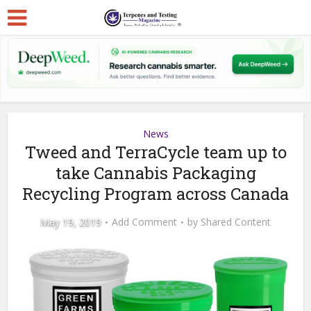
News
Tweed and TerraCycle team up to
take Cannabis Packaging
Recycling Program across Canada
May 19, 2019
Add Comment
by
Shared Content