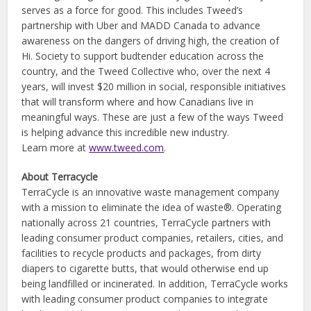
serves as a force for good. This includes Tweed’s
partnership with Uber and MADD Canada to advance
awareness on the dangers of driving high, the creation of
Hi. Society to support budtender education across the
country, and the Tweed Collective who, over the next 4
years, will invest $20 million in social, responsible initiatives
that will transform where and how Canadians live in
meaningful ways. These are just a few of the ways Tweed
is helping advance this incredible new industry.
Learn more at
www.tweed.com
.
About Terracycle
TerraCycle is an innovative waste management company
with a mission to eliminate the idea of waste®. Operating
nationally across 21 countries, TerraCycle partners with
leading consumer product companies, retailers, cities, and
facilities to recycle products and packages, from dirty
diapers to cigarette butts, that would otherwise end up
being landfilled or incinerated. In addition, TerraCycle works
with leading consumer product companies to integrate