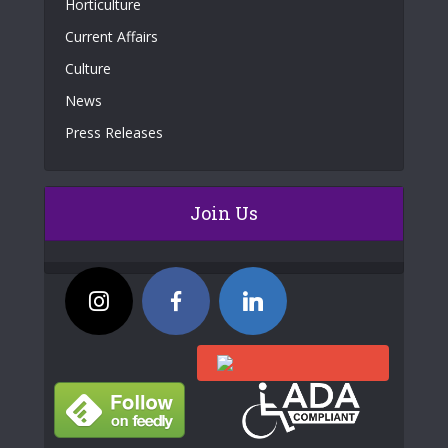
Horticulture
Current Affairs
Culture
News
Press Releases
Join Us