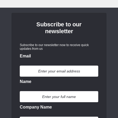
Subscribe to our
newsletter
Subscribe to our newsletter now to receive quick
updates from us
Email
Name
Company Name