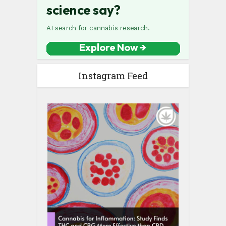
Instagram Feed