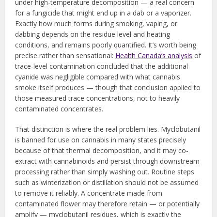
under high-temperature decomposition — a real concern
for a fungicide that might end up in a dab or a vaporizer.
Exactly how much forms during smoking, vaping, or
dabbing depends on the residue level and heating
conditions, and remains poorly quantified. It’s worth being
precise rather than sensational:
Health Canada’s analysis
of
trace-level contamination concluded that the additional
cyanide was negligible compared with what cannabis
smoke itself produces — though that conclusion applied to
those measured trace concentrations, not to heavily
contaminated concentrates.
That distinction is where the real problem lies. Myclobutanil
is banned for use on cannabis in many states precisely
because of that thermal decomposition, and it may co-
extract with cannabinoids and persist through downstream
processing rather than simply washing out. Routine steps
such as winterization or distillation should not be assumed
to remove it reliably. A concentrate made from
contaminated flower may therefore retain — or potentially
amplify — myclobutanil residues, which is exactly the