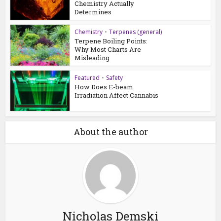
Chemistry Actually
Determines
Chemistry
•
Terpenes (general)
Terpene Boiling Points:
Why Most Charts Are
Misleading
Featured
•
Safety
How Does E-beam
Irradiation Affect Cannabis
About the author
Nicholas Demski