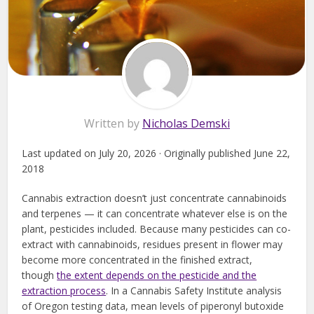
Written by
Nicholas Demski
Last updated on July 20, 2026 · Originally published June 22,
2018
Cannabis extraction doesn’t just concentrate cannabinoids
and terpenes — it can concentrate whatever else is on the
plant, pesticides included. Because many pesticides can co-
extract with cannabinoids, residues present in flower may
become more concentrated in the finished extract,
though
the extent depends on the pesticide and the
extraction process
. In a Cannabis Safety Institute analysis
of Oregon testing data, mean levels of piperonyl butoxide