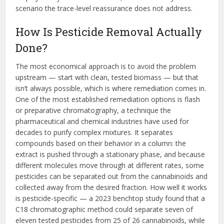
scenario the trace-level reassurance does not address.
How Is Pesticide Removal Actually
Done?
The most economical approach is to avoid the problem
upstream — start with clean, tested biomass — but that
isn’t always possible, which is where remediation comes in.
One of the most established remediation options is flash
or preparative chromatography, a technique the
pharmaceutical and chemical industries have used for
decades to purify complex mixtures. It separates
compounds based on their behavior in a column: the
extract is pushed through a stationary phase, and because
different molecules move through at different rates, some
pesticides can be separated out from the cannabinoids and
collected away from the desired fraction. How well it works
is pesticide-specific — a 2023 benchtop study found that a
C18 chromatographic method could separate seven of
eleven tested pesticides from 25 of 26 cannabinoids, while