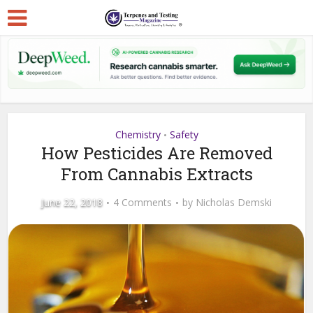
Chemistry
Safety
•
How Pesticides Are Removed
From Cannabis Extracts
June 22, 2018
4 Comments
by
Nicholas Demski