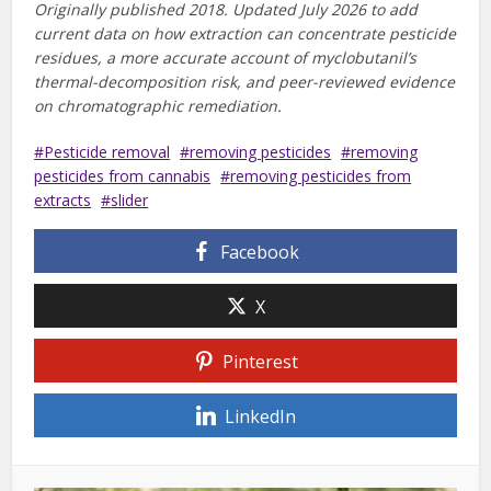
Originally published 2018. Updated July 2026 to add
current data on how extraction can concentrate pesticide
residues, a more accurate account of myclobutanil’s
thermal-decomposition risk, and peer-reviewed evidence
on chromatographic remediation.
Pesticide removal
removing pesticides
removing
pesticides from cannabis
removing pesticides from
extracts
slider
Facebook
X
Pinterest
LinkedIn