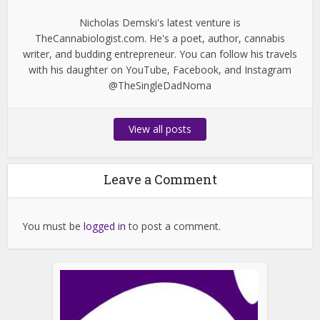
Nicholas Demski's latest venture is
TheCannabiologist.com. He's a poet, author, cannabis
writer, and budding entrepreneur. You can follow his travels
with his daughter on YouTube, Facebook, and Instagram
@TheSingleDadNoma
View all posts
Leave a Comment
You must be
logged in
to post a comment.