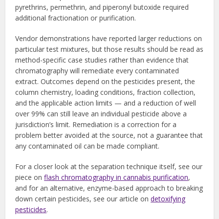
pyrethrins, permethrin, and piperonyl butoxide required
additional fractionation or purification.
Vendor demonstrations have reported larger reductions on
particular test mixtures, but those results should be read as
method-specific case studies rather than evidence that
chromatography will remediate every contaminated
extract. Outcomes depend on the pesticides present, the
column chemistry, loading conditions, fraction collection,
and the applicable action limits — and a reduction of well
over 99% can still leave an individual pesticide above a
jurisdiction’s limit. Remediation is a correction for a
problem better avoided at the source, not a guarantee that
any contaminated oil can be made compliant.
For a closer look at the separation technique itself, see our
piece on
flash chromatography in cannabis purification
,
and for an alternative, enzyme-based approach to breaking
down certain pesticides, see our article on
detoxifying
pesticides
.