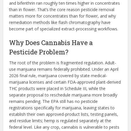
and bifenthrin ran roughly ten times higher in concentrates
than in flower. That’s the core reason pesticide removal
matters more for concentrates than for flower, and why
remediation methods like flash chromatography have
become part of specialized extract-processing workflows.
Why Does Cannabis Have a
Pesticide Problem?
The root of the problem is fragmented regulation. Adult-
use marijuana remains federally prohibited. Under an April
2026 final rule, marijuana covered by state medical-
marijuana licenses and certain FDA-approved plant-derived
THC products were placed in Schedule III, while the
separate proposal to reschedule marijuana more broadly
remains pending. The EPA still has no pesticide
registrations specifically for marijuana, leaving states to
establish their own approved-product lists, testing panels,
and residue limits; hemp is regulated separately at the
federal level. Like any crop, cannabis is vulnerable to pests