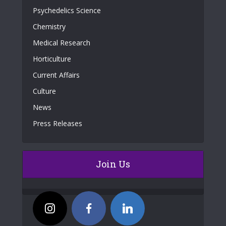
Psychedelics Science
Chemistry
Medical Research
Horticulture
Current Affairs
Culture
News
Press Releases
Join Us