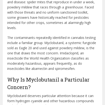
and disease: spider mites that reproduce in under a week,
powdery mildew that races through a greenhouse. Faced
with those threats and no uniform sanctioned toolkit,
some growers have historically reached for pesticides
intended for other crops, sometimes at alarmingly high
levels.
The contaminants repeatedly identified in cannabis testing
include a familiar group. Myclobutanil, a systemic fungicide
sold as Eagle 20 and used against powdery mildew, is the
one that draws the most concern. Imidacloprid, an
insecticide the World Health Organization classifies as
moderately hazardous, appears frequently, as do
insecticides like abamectin and spiromesifen.
Why Is Myclobutanil a Particular
Concern?
Myclobutanil deserves particular attention because it can
form hydrogen cyanide and other hazardous compounds