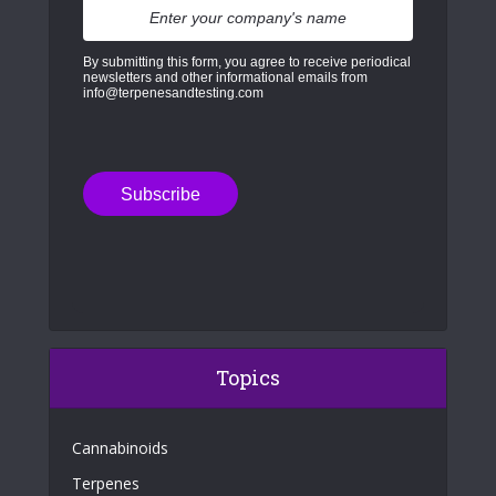
By submitting this form, you agree to receive periodical
newsletters and other informational emails from
info@terpenesandtesting.com
Topics
Cannabinoids
Terpenes