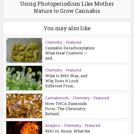
Using Photoperiodism Like Mother
Nature to Grow Cannabis
You may also like
Chemistry
•
Featured
Cannabis Decarboxylation:
What Heat Converts —
and...
Chemistry
•
Featured
What Is BHO Wax, and
Why Does It Look
Different From...
Cannabinoids
•
Chemistry
•
Featured
How THCA Diamonds
Form: The Chemistry
Behind...
Analytics
•
Chemistry
•
Featured
BHO vs. Rosin: What the