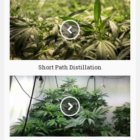
Short Path Distillation