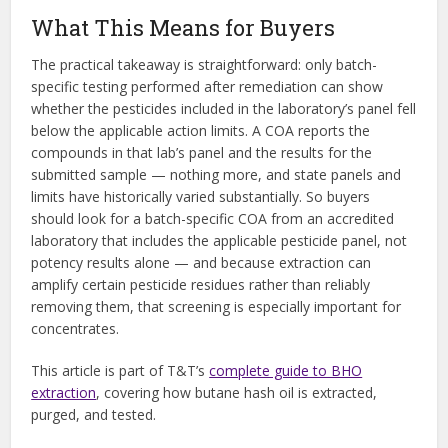
What This Means for Buyers
The practical takeaway is straightforward: only batch-
specific testing performed after remediation can show
whether the pesticides included in the laboratory’s panel fell
below the applicable action limits. A COA reports the
compounds in that lab’s panel and the results for the
submitted sample — nothing more, and state panels and
limits have historically varied substantially. So buyers
should look for a batch-specific COA from an accredited
laboratory that includes the applicable pesticide panel, not
potency results alone — and because extraction can
amplify certain pesticide residues rather than reliably
removing them, that screening is especially important for
concentrates.
This article is part of T&T’s
complete guide to BHO
extraction
, covering how butane hash oil is extracted,
purged, and tested.