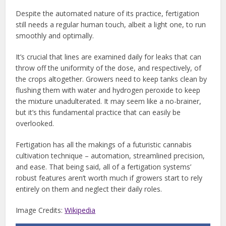
Despite the automated nature of its practice, fertigation
still needs a regular human touch, albeit a light one, to run
smoothly and optimally.
It’s crucial that lines are examined daily for leaks that can
throw off the uniformity of the dose, and respectively, of
the crops altogether. Growers need to keep tanks clean by
flushing them with water and hydrogen peroxide to keep
the mixture unadulterated. It may seem like a no-brainer,
but it’s this fundamental practice that can easily be
overlooked.
Fertigation has all the makings of a futuristic cannabis
cultivation technique – automation, streamlined precision,
and ease. That being said, all of a fertigation systems’
robust features aren’t worth much if growers start to rely
entirely on them and neglect their daily roles.
Image Credits:
Wikipedia