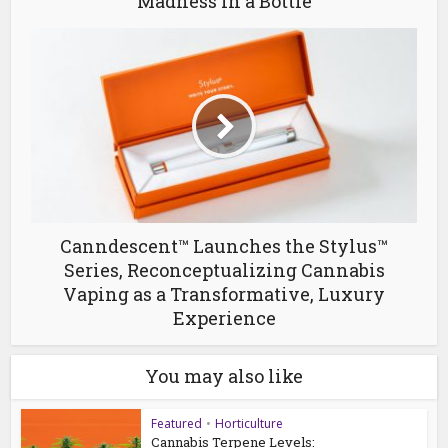
Madness in a Bottle
Canndescent™ Launches the Stylus™
Series, Reconceptualizing Cannabis
Vaping as a Transformative, Luxury
Experience
You may also like
Featured
•
Horticulture
Cannabis Terpene Levels: