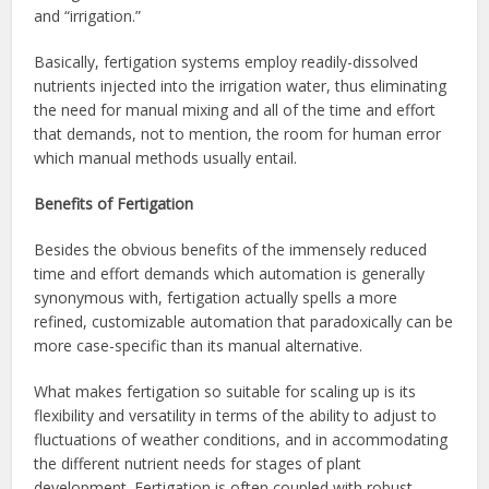
and “irrigation.”
Basically, fertigation systems employ readily-dissolved
nutrients injected into the irrigation water, thus eliminating
the need for manual mixing and all of the time and effort
that demands, not to mention, the room for human error
which manual methods usually entail.
Benefits of Fertigation
Besides the obvious benefits of the immensely reduced
time and effort demands which automation is generally
synonymous with, fertigation actually spells a more
refined, customizable automation that paradoxically can be
more case-specific than its manual alternative.
What makes fertigation so suitable for scaling up is its
flexibility and versatility in terms of the ability to adjust to
fluctuations of weather conditions, and in accommodating
the different nutrient needs for stages of plant
development. Fertigation is often coupled with robust