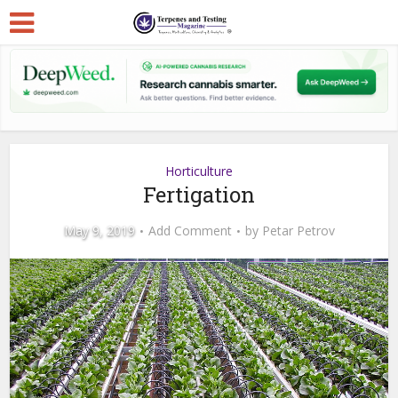
Horticulture
Fertigation
May 9, 2019
Add Comment
by
Petar Petrov