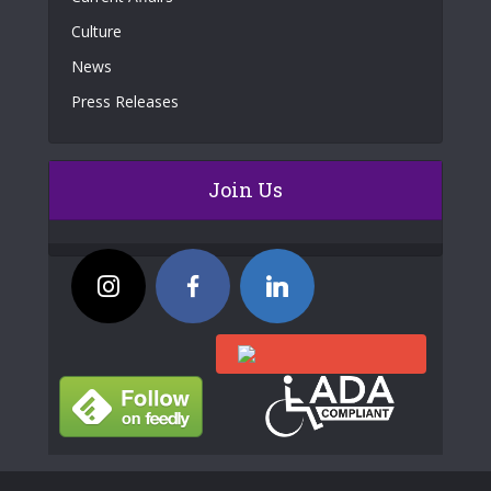
Culture
News
Press Releases
Join Us