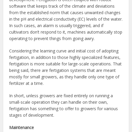
software that keeps track of the climate and deviations
from the established norm that causes unwanted changes
in the pH and electrical conductivity (EC) levels of the water.
In such cases, an alarm is usually triggered, and if
cultivators don’t respond to it, machines automatically stop
operating to prevent things from going awry.
Considering the learning curve and initial cost of adopting
fertigation, in addition to those highly specialized features,
fertigation is more suitable for large-scale operations. That
being said, there are fertigation systems that are meant
mostly for small growers, as they handle only one type of
fertilizer at a time.
In short, unless growers are fixed entirely on running a
small-scale operation they can handle on their own,
fertigation has something to offer to growers for various
stages of development.
Maintenance