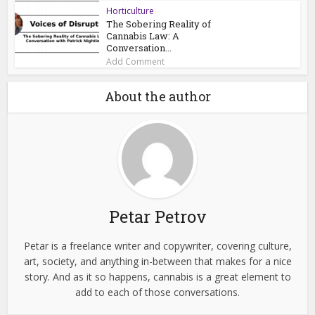
Horticulture
The Sobering Reality of
Cannabis Law: A
Conversation...
Add Comment
About the author
Petar Petrov
Petar is a freelance writer and copywriter, covering culture,
art, society, and anything in-between that makes for a nice
story. And as it so happens, cannabis is a great element to
add to each of those conversations.