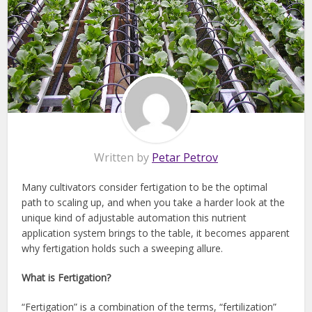
Written by
Petar Petrov
Many cultivators consider fertigation to be the optimal
path to scaling up, and when you take a harder look at the
unique kind of adjustable automation this nutrient
application system brings to the table, it becomes apparent
why fertigation holds such a sweeping allure.
What is Fertigation?
“Fertigation” is a combination of the terms, “fertilization”