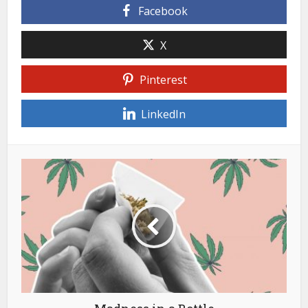
Facebook
X
Pinterest
LinkedIn