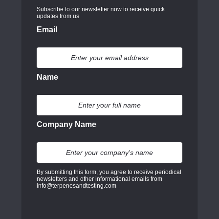
Subscribe to our newsletter now to receive quick
updates from us
Email
Name
Company Name
By submitting this form, you agree to receive periodical
newsletters and other informational emails from
info@terpenesandtesting.com