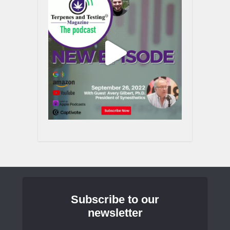
Subscribe to our
newsletter