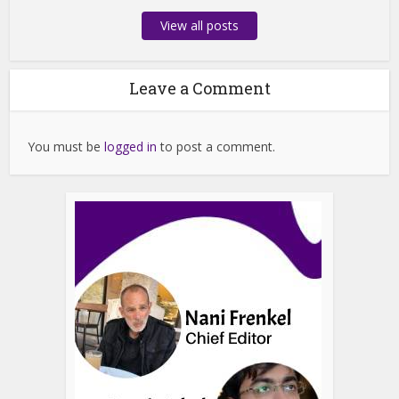
View all posts
Leave a Comment
You must be
logged in
to post a comment.