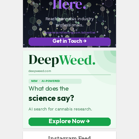
Instagram Feed