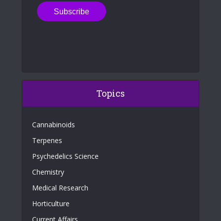
Topics
Cannabinoids
Terpenes
Psychedelics Science
Chemistry
Medical Research
Horticulture
Current Affairs