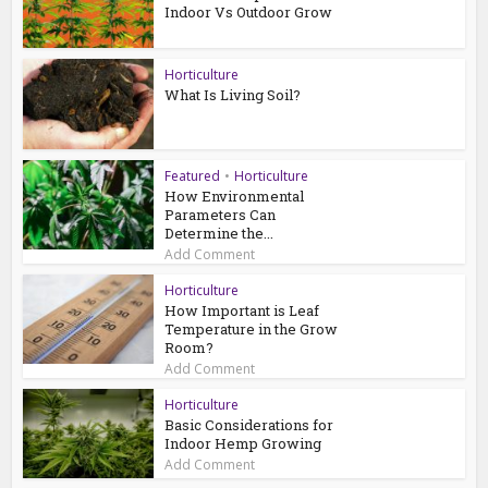
Indoor Vs Outdoor Grow
Horticulture
What Is Living Soil?
Featured
•
Horticulture
How Environmental
Parameters Can
Determine the...
Add Comment
Horticulture
How Important is Leaf
Temperature in the Grow
Room?
Add Comment
Horticulture
Basic Considerations for
Indoor Hemp Growing
Add Comment