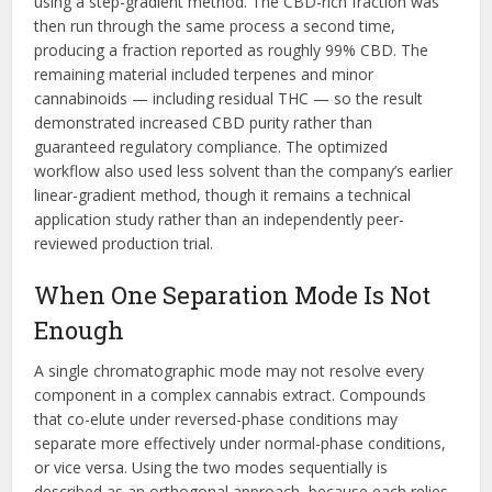
using a step-gradient method. The CBD-rich fraction was
then run through the same process a second time,
producing a fraction reported as roughly 99% CBD. The
remaining material included terpenes and minor
cannabinoids — including residual THC — so the result
demonstrated increased CBD purity rather than
guaranteed regulatory compliance. The optimized
workflow also used less solvent than the company’s earlier
linear-gradient method, though it remains a technical
application study rather than an independently peer-
reviewed production trial.
When One Separation Mode Is Not
Enough
A single chromatographic mode may not resolve every
component in a complex cannabis extract. Compounds
that co-elute under reversed-phase conditions may
separate more effectively under normal-phase conditions,
or vice versa. Using the two modes sequentially is
described as an orthogonal approach, because each relies