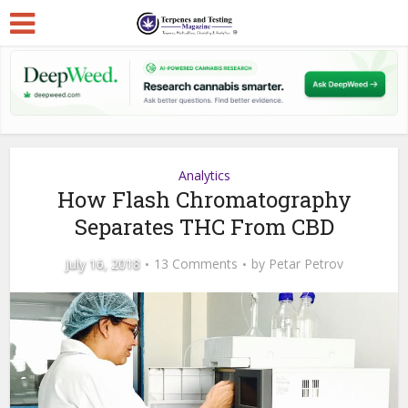
Analytics
How Flash Chromatography
Separates THC From CBD
July 16, 2018
13 Comments
by
Petar Petrov