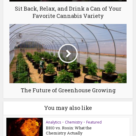
Sit Back, Relax, and Drink a Can of Your
Favorite Cannabis Variety
The Future of Greenhouse Growing
You may also like
Analytics
•
Chemistry
•
Featured
BHO vs. Rosin: What the
Chemistry Actually