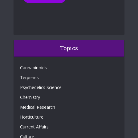
Topics
Cannabinoids
Terpenes
Psychedelics Science
Chemistry
Medical Research
Horticulture
Current Affairs
Culture