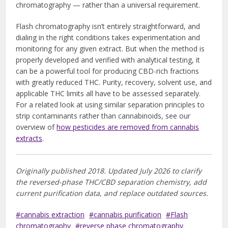
chromatography — rather than a universal requirement.
Flash chromatography isn’t entirely straightforward, and
dialing in the right conditions takes experimentation and
monitoring for any given extract. But when the method is
properly developed and verified with analytical testing, it
can be a powerful tool for producing CBD-rich fractions
with greatly reduced THC. Purity, recovery, solvent use, and
applicable THC limits all have to be assessed separately.
For a related look at using similar separation principles to
strip contaminants rather than cannabinoids, see our
overview of
how pesticides are removed from cannabis
extracts
.
Originally published 2018. Updated July 2026 to clarify
the reversed-phase THC/CBD separation chemistry, add
current purification data, and replace outdated sources.
cannabis extraction
cannabis purification
Flash
chromatography
reverse phase chromatography