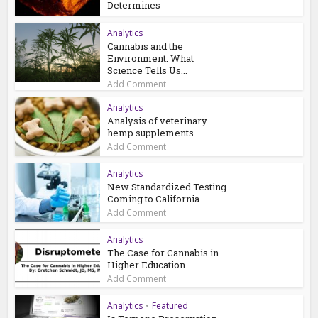
Determines
Analytics
Cannabis and the
Environment: What
Science Tells Us...
Add Comment
Analytics
Analysis of veterinary
hemp supplements
Add Comment
Analytics
New Standardized Testing
Coming to California
Add Comment
Analytics
The Case for Cannabis in
Higher Education
Add Comment
Analytics
•
Featured