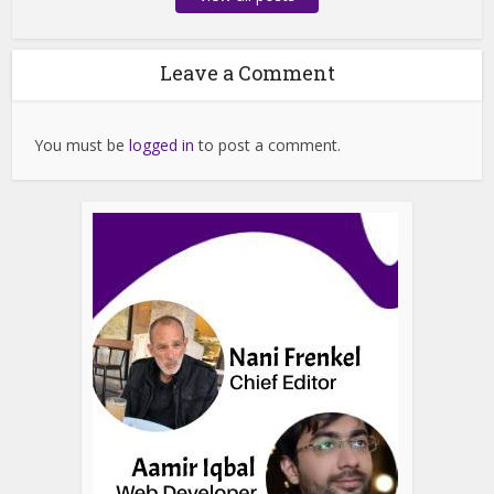
Leave a Comment
You must be
logged in
to post a comment.