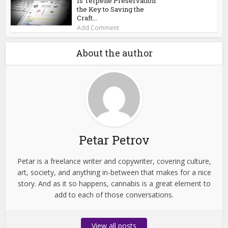
Is Terpene Preservation
the Key to Saving the
Craft...
Add Comment
About the author
Petar Petrov
Petar is a freelance writer and copywriter, covering culture,
art, society, and anything in-between that makes for a nice
story. And as it so happens, cannabis is a great element to
add to each of those conversations.
View all posts