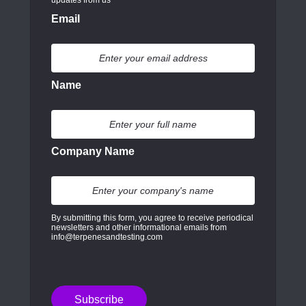
Email
Name
Company Name
By submitting this form, you agree to receive periodical
newsletters and other informational emails from
info@terpenesandtesting.com