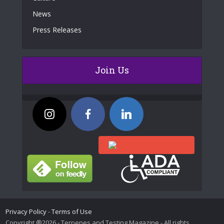
News
Press Releases
Join Us
Privacy Policy
-
Terms of Use
Copyright ®2026 - Terpenes and Testing Magazine - All rights