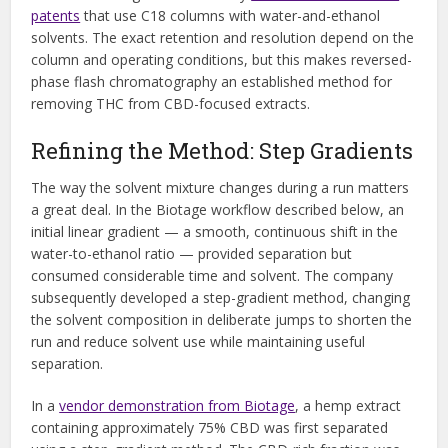
patents
that use C18 columns with water-and-ethanol
solvents. The exact retention and resolution depend on the
column and operating conditions, but this makes reversed-
phase flash chromatography an established method for
removing THC from CBD-focused extracts.
Refining the Method: Step Gradients
The way the solvent mixture changes during a run matters
a great deal. In the Biotage workflow described below, an
initial linear gradient — a smooth, continuous shift in the
water-to-ethanol ratio — provided separation but
consumed considerable time and solvent. The company
subsequently developed a step-gradient method, changing
the solvent composition in deliberate jumps to shorten the
run and reduce solvent use while maintaining useful
separation.
In a
vendor demonstration from Biotage
, a hemp extract
containing approximately 75% CBD was first separated