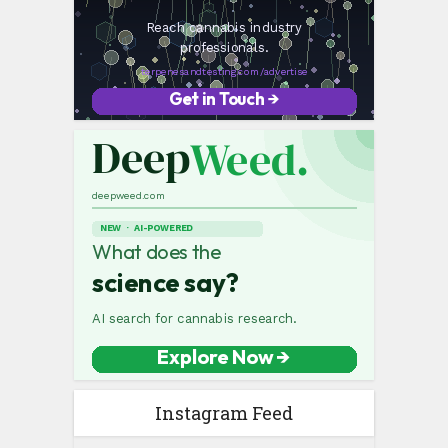
Instagram Feed