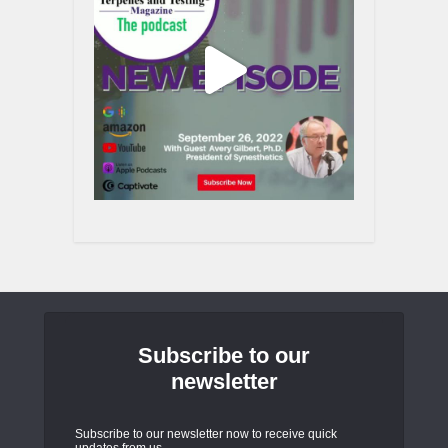
Subscribe to our
newsletter
Subscribe to our newsletter now to receive quick
updates from us