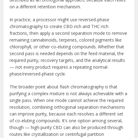
on a different retention mechanism.
In practice, a processor might use reversed-phase
chromatography to create CBD-rich and THC-rich
fractions, then apply a second separation mode to remove
remaining cannabinoids, terpenes, colored pigments like
chlorophyll, or other co-eluting compounds. Whether that
second pass is needed depends on the feed material, the
required purity, recovery targets, and the analytical results
— not every product requires a repeating normal-
phase/reversed-phase cycle.
The broader point about flash chromatography is that
purifying a complex mixture is not always achievable with a
single pass. When one mode cannot achieve the required
resolution, combining orthogonal separation mechanisms
can improve purity, because each resolves a different set
of co-eluting compounds. It’s one option among several,
though — high-purity CBD can also be produced through
routes like crystallization or centrifugal partition