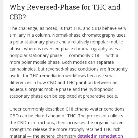
Why Reversed-Phase for THC and
CBD?
The challenge, as noted, is that THC and CBD behave very
similarly in a column. Normal-phase chromatography uses
a polar stationary phase and a relatively nonpolar mobile
phase, whereas reversed-phase chromatography uses a
nonpolar stationary phase — commonly C18 — with a
more polar mobile phase. Both modes can separate
cannabinoids, but reversed-phase conditions are frequently
useful for THC-remediation workflows because small
differences in how CBD and THC partition between an
aqueous-organic mobile phase and the hydrophobic
stationary phase can be exploited at preparative scale.
Under commonly described C18 ethanol-water conditions,
CBD can be eluted ahead of THC. The processor collects
the CBD-rich fractions, then increases the organic-solvent
strength to release the more strongly retained THC-rich
material — the general chemistry
detailed in remediation