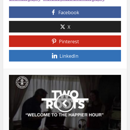
Facebook
X
Pinterest
LinkedIn