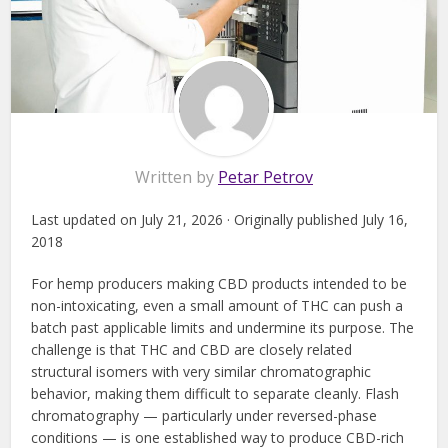
Written by
Petar Petrov
Last updated on July 21, 2026 · Originally published July 16,
2018
For hemp producers making CBD products intended to be
non-intoxicating, even a small amount of THC can push a
batch past applicable limits and undermine its purpose. The
challenge is that THC and CBD are closely related
structural isomers with very similar chromatographic
behavior, making them difficult to separate cleanly. Flash
chromatography — particularly under reversed-phase
conditions — is one established way to produce CBD-rich