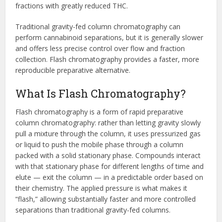
fractions with greatly reduced THC.
Traditional gravity-fed column chromatography can
perform cannabinoid separations, but it is generally slower
and offers less precise control over flow and fraction
collection. Flash chromatography provides a faster, more
reproducible preparative alternative.
What Is Flash Chromatography?
Flash chromatography is a form of rapid preparative
column chromatography: rather than letting gravity slowly
pull a mixture through the column, it uses pressurized gas
or liquid to push the mobile phase through a column
packed with a solid stationary phase. Compounds interact
with that stationary phase for different lengths of time and
elute — exit the column — in a predictable order based on
their chemistry. The applied pressure is what makes it
“flash,” allowing substantially faster and more controlled
separations than traditional gravity-fed columns.