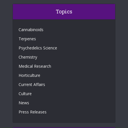
Topics
Cannabinoids
Terpenes
Psychedelics Science
Chemistry
Medical Research
Horticulture
Current Affairs
Culture
News
Press Releases