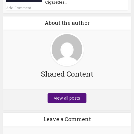
Cigarettes...
Add Comment
About the author
Shared Content
View all posts
Leave a Comment