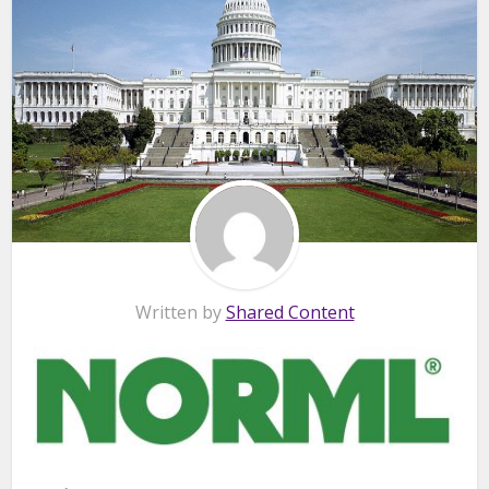
Written by
Shared Content