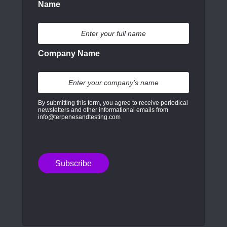
Name
Company Name
By submitting this form, you agree to receive periodical
newsletters and other informational emails from
info@terpenesandtesting.com