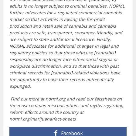
adults is no longer subject to criminal penalties. NORML
further advocates for a regulated commercial cannabis
market so that activities involving the for-profit
production and retail sale of cannabis and cannabis
products are safe, transparent, consumer-friendly, and
are subject to state and/or local licensure. Finally,
NORML advocates for additional changes in legal and
regulatory policies so that those who use [cannabis]
responsibly are no longer face either social stigma or
workplace discrimination, and so that those with past
criminal records for [cannabis]-related violations have
the opportunity to have their records automatically
expunged.
Find out more at norml.org and read our factsheets on
the most common misconceptions and myths regarding
reform efforts around the country at
norml.org/marijuana/fact-sheets
Facebook