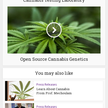
Open Source Cannabis Genetics
You may also like
Press Releases
Learn About Cannabis
From Prof. Mechoulam
Press Releases