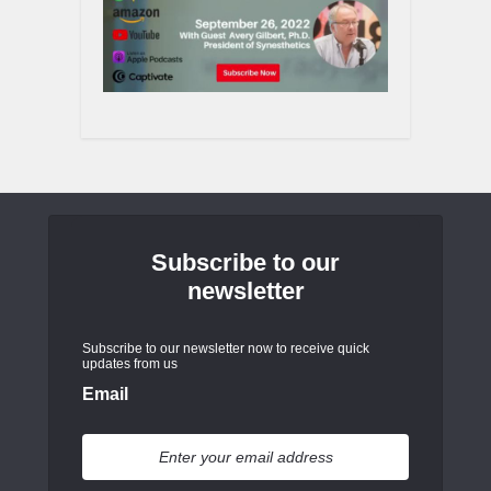
Subscribe to our
newsletter
Subscribe to our newsletter now to receive quick
updates from us
Email