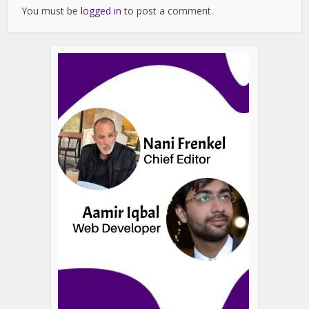
You must be
logged in
to post a comment.