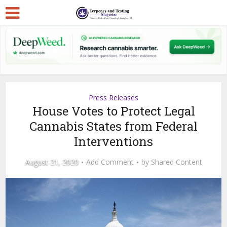
Press Releases
House Votes to Protect Legal
Cannabis States from Federal
Interventions
August 21, 2020
Add Comment
by
Shared Content