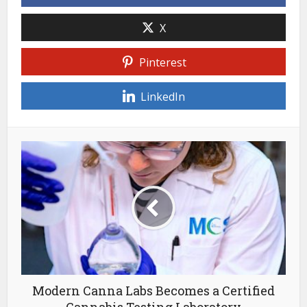
X
Pinterest
LinkedIn
Modern Canna Labs Becomes a Certified
Cannabis Testing Laboratory