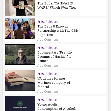
The Book “CANNABIS
WARS,” Which Won The...
Press Releases
The Delta 8 Expo in
Partnership with The CBD
Expo Tour...
Add Comment
Press Releases
Documentary ‘Frenchy
Dreams of Hashish’ to
Launch...
Add Comment
Press Releases
VA denies former
Marine’s company of
federal...
Add Comment
Press Releases
Young Adults’
Consumption of Alcohol,