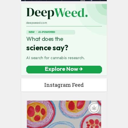
Instagram Feed