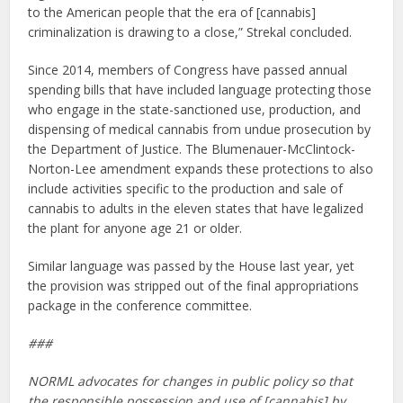
to the American people that the era of [cannabis]
criminalization is drawing to a close,” Strekal concluded.
Since 2014, members of Congress have passed annual
spending bills that have included language protecting those
who engage in the state-sanctioned use, production, and
dispensing of medical cannabis from undue prosecution by
the Department of Justice. The Blumenauer-McClintock-
Norton-Lee amendment expands these protections to also
include activities specific to the production and sale of
cannabis to adults in the eleven states that have legalized
the plant for anyone age 21 or older.
Similar language was passed by the House last year, yet
the provision was stripped out of the final appropriations
package in the conference committee.
###
NORML advocates for changes in public policy so that
the responsible possession and use of [cannabis] by