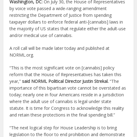
Washington, DC:
On July 30, the House of Representatives
by voice vote passed a wide-ranging amendment
restricting the Department of Justice from spending
taxpayer dollars to enforce federal anti-[cannabis] laws in
the majority of US states that regulate either the adult-use
and/or medical use of cannabis.
A roll call will be made later today and published at
NORML.org.
“This is the most significant vote on [cannabis] policy
reform that the House of Representatives has taken this
year,”
said NORML
Political Director Justin Strekal.
“The
importance of this bipartisan vote cannot be overstated as
today; nearly one in four Americans reside in a jurisdiction
where the adult use of cannabis is legal under state
statute. It is time for Congress to acknowledge this reality
and retain these protections in the final spending bill.”
“The next logical step for House Leadership is to bring
legislation to the floor to end prohibition and demonstrate