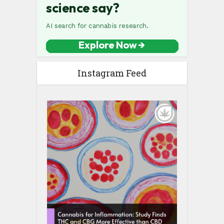
Instagram Feed