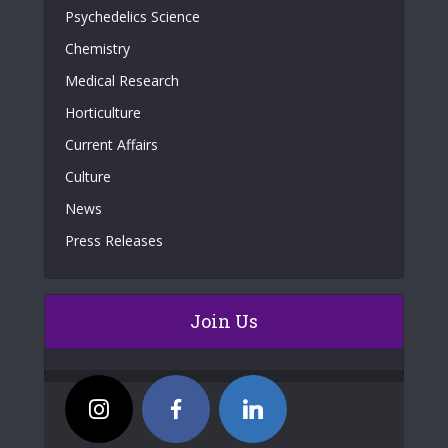
Psychedelics Science
Chemistry
Medical Research
Horticulture
Current Affairs
Culture
News
Press Releases
Join Us