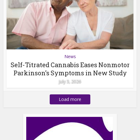
News
Self-Titrated Cannabis Eases Nonmotor
Parkinson’s Symptoms in New Study
July 3, 2026
Load more