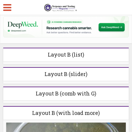
Layout B (list)
Layout B (slider)
Layout B (comb with G)
Layout B (with load more)