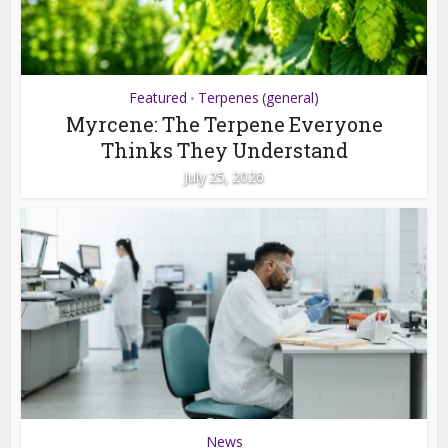
Featured
Terpenes (general)
•
Myrcene: The Terpene Everyone
Thinks They Understand
July 25, 2026
News