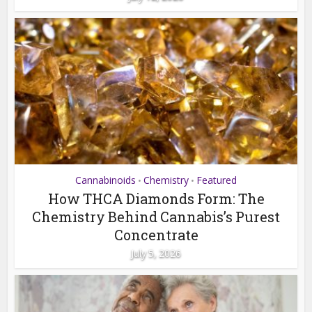
Cannabinoids
Chemistry
Featured
•
•
How THCA Diamonds Form: The
Chemistry Behind Cannabis’s Purest
Concentrate
July 5, 2026