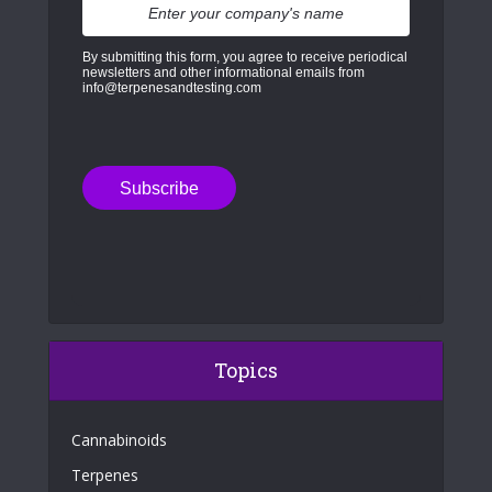
By submitting this form, you agree to receive periodical
newsletters and other informational emails from
info@terpenesandtesting.com
Topics
Cannabinoids
Terpenes