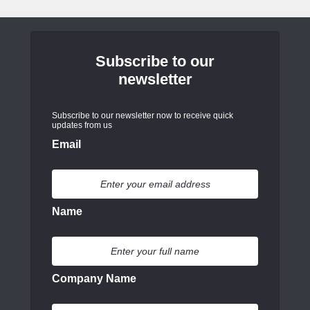
Subscribe to our
newsletter
Subscribe to our newsletter now to receive quick
updates from us
Email
Name
Company Name