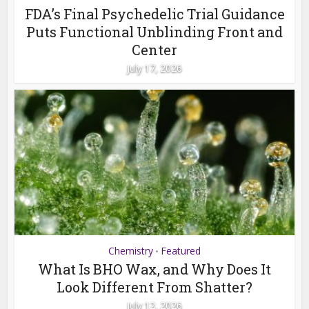
FDA’s Final Psychedelic Trial Guidance
Puts Functional Unblinding Front and
Center
July 17, 2026
Chemistry
Featured
•
What Is BHO Wax, and Why Does It
Look Different From Shatter?
July 12, 2026