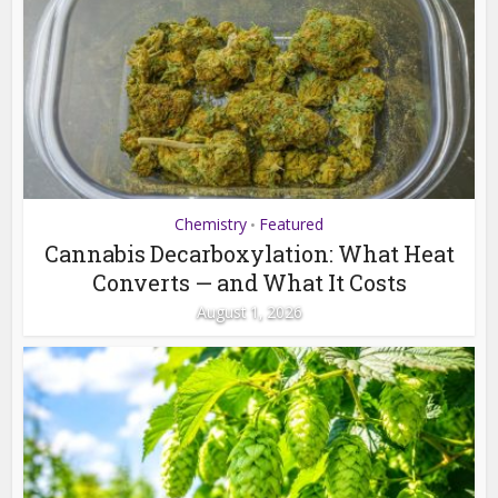
Chemistry
Featured
•
Cannabis Decarboxylation: What Heat
Converts — and What It Costs
August 1, 2026