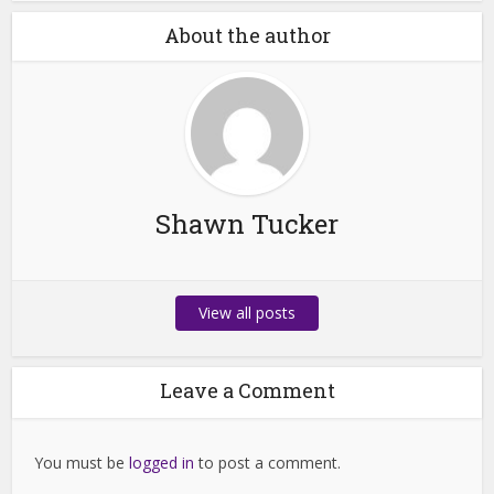
About the author
Shawn Tucker
View all posts
Leave a Comment
You must be
logged in
to post a comment.