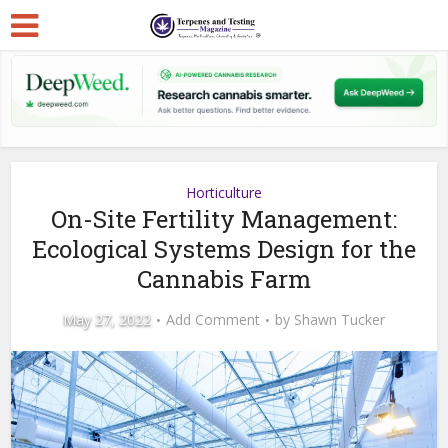
Horticulture
On-Site Fertility Management:
Ecological Systems Design for the
Cannabis Farm
May 27, 2022
Add Comment
by
Shawn Tucker