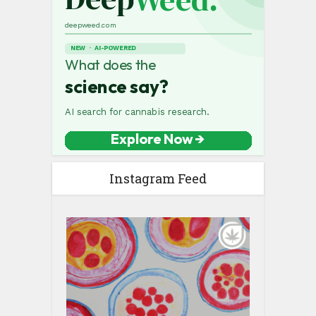
Instagram Feed