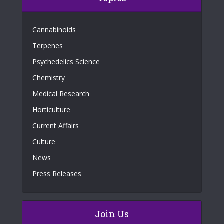
Cannabinoids
Terpenes
Psychedelics Science
Chemistry
Medical Research
Horticulture
Current Affairs
Culture
News
Press Releases
Join Us