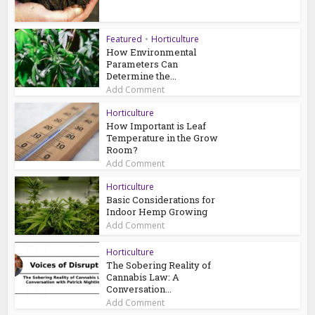
Featured
•
Horticulture
How Environmental
Parameters Can
Determine the...
Add Comment
Horticulture
How Important is Leaf
Temperature in the Grow
Room?
Add Comment
Horticulture
Basic Considerations for
Indoor Hemp Growing
Add Comment
Horticulture
The Sobering Reality of
Cannabis Law: A
Conversation...
Add Comment