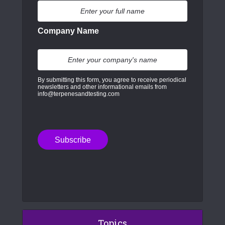
Company Name
By submitting this form, you agree to receive periodical
newsletters and other informational emails from
info@terpenesandtesting.com
Topics