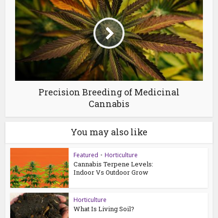
Precision Breeding of Medicinal
Cannabis
You may also like
Featured
•
Horticulture
Cannabis Terpene Levels:
Indoor Vs Outdoor Grow
Horticulture
What Is Living Soil?