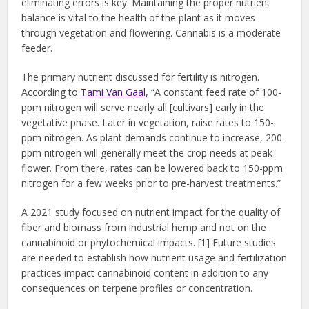
eliminating errors is key. Maintaining the proper nutrient
balance is vital to the health of the plant as it moves
through vegetation and flowering. Cannabis is a moderate
feeder.
The primary nutrient discussed for fertility is nitrogen.
According to
Tami Van Gaal
, “A constant feed rate of 100-
ppm nitrogen will serve nearly all [cultivars] early in the
vegetative phase. Later in vegetation, raise rates to 150-
ppm nitrogen. As plant demands continue to increase, 200-
ppm nitrogen will generally meet the crop needs at peak
flower. From there, rates can be lowered back to 150-ppm
nitrogen for a few weeks prior to pre-harvest treatments.”
A 2021 study focused on nutrient impact for the quality of
fiber and biomass from industrial hemp and not on the
cannabinoid or phytochemical impacts. [1] Future studies
are needed to establish how nutrient usage and fertilization
practices impact cannabinoid content in addition to any
consequences on terpene profiles or concentration.