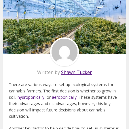
Written by
Shawn Tucker
There are various ways to set up ecological systems for
cannabis farmers. The first decision is whether to grow in
soil,
hydroponically
, or
aeroponically
. These systems have
their advantages and disadvantages; however, this key
decision will impact future decisions about cannabis
cultivation.
Another key factor to help decide how to set up systems is