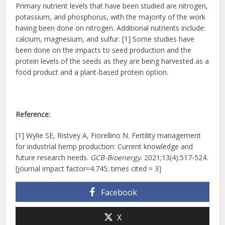
Primary nutrient levels that have been studied are nitrogen,
potassium, and phosphorus, with the majority of the work
having been done on nitrogen. Additional nutrients include:
calcium, magnesium, and sulfur. [1] Some studies have
been done on the impacts to seed production and the
protein levels of the seeds as they are being harvested as a
food product and a plant-based protein option.
Reference:
[1] Wylie SE, Ristvey A, Fiorellino N. Fertility management
for industrial hemp production: Current knowledge and
future research needs.
GCB-Bioenergy
. 2021;13(4):517-524.
[journal impact factor=4.745; times cited = 3]
Facebook
X