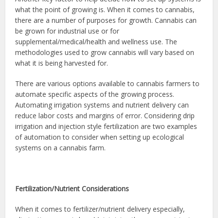
what the point of growing is. When it comes to cannabis,
there are a number of purposes for growth. Cannabis can
be grown for industrial use or for
supplemental/medical/health and wellness use. The
methodologies used to grow cannabis will vary based on
what it is being harvested for.
There are various options available to cannabis farmers to
automate specific aspects of the growing process.
Automating irrigation systems and nutrient delivery can
reduce labor costs and margins of error. Considering drip
irrigation and injection style fertilization are two examples
of automation to consider when setting up ecological
systems on a cannabis farm.
Fertilization/Nutrient Considerations
When it comes to fertilizer/nutrient delivery especially,