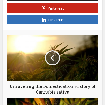
Pinterest
LinkedIn
Unraveling the Domestication History of
Cannabis sativa