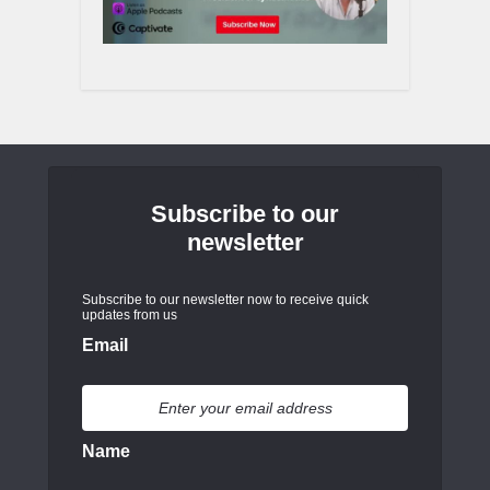
Subscribe to our
newsletter
Subscribe to our newsletter now to receive quick
updates from us
Email
Name