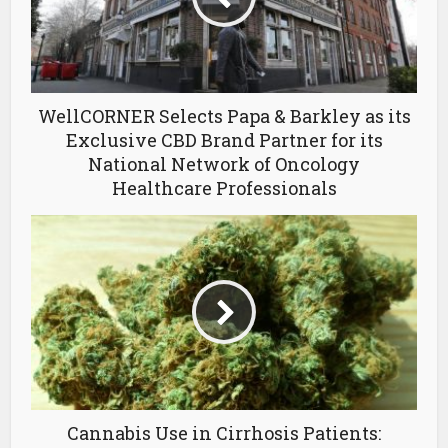
WellCORNER Selects Papa & Barkley as its
Exclusive CBD Brand Partner for its
National Network of Oncology
Healthcare Professionals
Cannabis Use in Cirrhosis Patients: