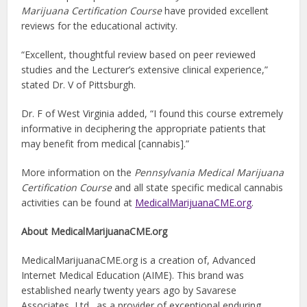
Marijuana Certification Course
have provided excellent
reviews for the educational activity.
“Excellent, thoughtful review based on peer reviewed
studies and the Lecturer’s extensive clinical experience,”
stated Dr. V of Pittsburgh.
Dr. F of West Virginia added, “I found this course extremely
informative in deciphering the appropriate patients that
may benefit from medical [cannabis].”
More information on the
Pennsylvania Medical Marijuana
Certification Course
and all state specific medical cannabis
activities can be found at
MedicalMarijuanaCME.org
.
About MedicalMarijuanaCME.org
MedicalMarijuanaCME.org is a creation of, Advanced
Internet Medical Education (AIME). This brand was
established nearly twenty years ago by Savarese
Associates, Ltd., as a provider of exceptional enduring