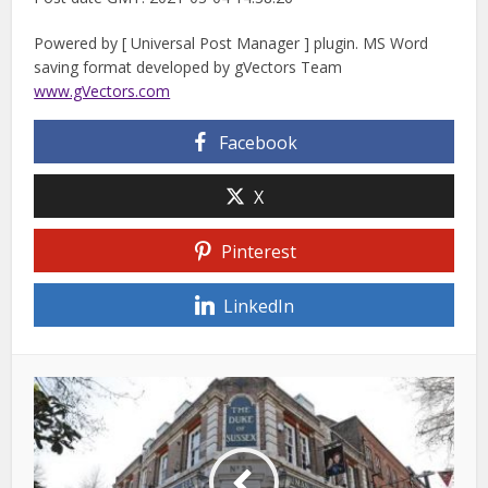
Powered by [ Universal Post Manager ] plugin. MS Word
saving format developed by gVectors Team
www.gVectors.com
Facebook
X
Pinterest
LinkedIn