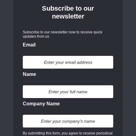
Subscribe to our
newsletter
Subscribe to our newsletter now to receive quick
updates from us
Email
Name
Company Name
By submitting this form, you agree to receive periodical