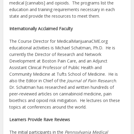
medical [cannabis] and opioids. The programs list the
education and training requirements necessary in each
state and provide the resources to meet them.
Internationally Acclaimed Faculty
The Course Director for MedicalMarijuanaCME.org
educational activities is Michael Schatman, Ph.D. He is
currently the Director of Research and Network
Development at Boston Pain Care, and an Adjunct
Assistant Clinical Professor of Public Health and
Community Medicine at Tufts School of Medicine. He is
also the Editor in Chief of the
Journal of Pain Research
.
Dr. Schatman has researched and written hundreds of
peer-reviewed articles on cannabinoid medicine, pain
bioethics and opioid risk mitigation. He lectures on these
topics at conferences around the world.
Learners Provide Rave Reviews
The initial participants in the
Pennsylvania Medical