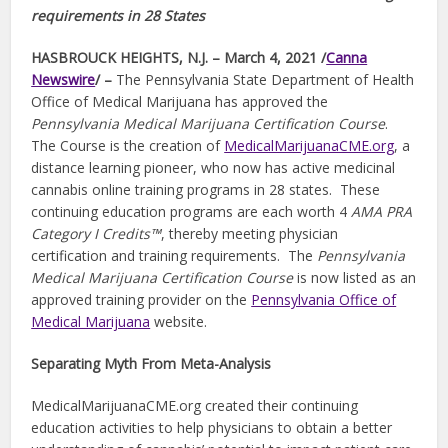
requirements in 28 States
HASBROUCK HEIGHTS, N.J. – March 4, 2021 /
Canna
Newswire
/ –
The Pennsylvania State Department of Health
Office of Medical Marijuana has approved the
Pennsylvania Medical Marijuana Certification Course
.
The Course is the creation of
MedicalMarijuanaCME.org
, a
distance learning pioneer, who now has active medicinal
cannabis online training programs in 28 states. These
continuing education programs are each worth 4
AMA PRA
Category I Credits™
, thereby meeting physician
certification and training requirements. The
Pennsylvania
Medical Marijuana Certification Course
is now listed as an
approved training provider on the
Pennsylvania Office of
Medical Marijuana
website.
Separating Myth From Meta-Analysis
MedicalMarijuanaCME.org created their continuing
education activities to help physicians to obtain a better