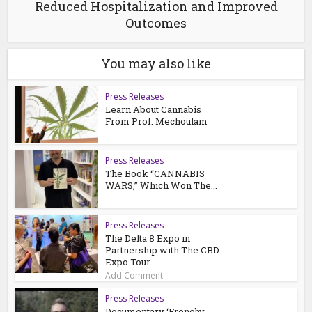
Reduced Hospitalization and Improved
Outcomes
You may also like
Press Releases
Learn About Cannabis
From Prof. Mechoulam
Press Releases
The Book “CANNABIS
WARS,” Which Won The...
Press Releases
The Delta 8 Expo in
Partnership with The CBD
Expo Tour...
Add Comment
Press Releases
Documentary ‘Frenchy