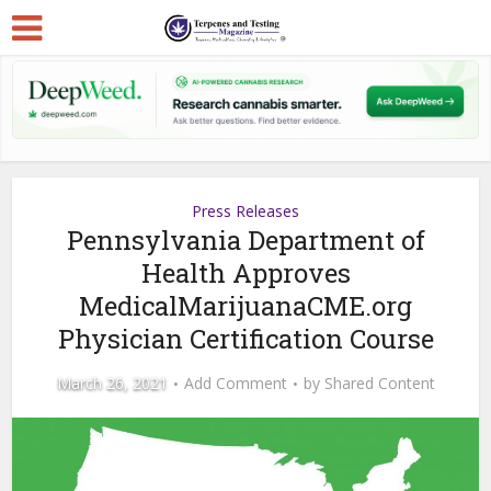
Press Releases
Pennsylvania Department of
Health Approves
MedicalMarijuanaCME.org
Physician Certification Course
March 26, 2021
Add Comment
by
Shared Content