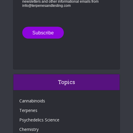
newsletters and other informational emails from
info@terpenesandtesting.com
Topics
Cannabinoids
Terpenes
Psychedelics Science
Chemistry