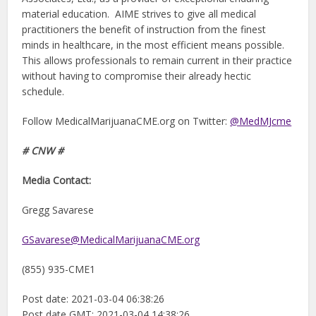
material education. AIME strives to give all medical
practitioners the benefit of instruction from the finest
minds in healthcare, in the most efficient means possible.
This allows professionals to remain current in their practice
without having to compromise their already hectic
schedule.
Follow MedicalMarijuanaCME.org on Twitter:
@MedMJcme
# CNW #
Media Contact:
Gregg Savarese
GSavarese@MedicalMarijuanaCME.org
(855) 935-CME1
Post date: 2021-03-04 06:38:26
Post date GMT: 2021-03-04 14:38:26