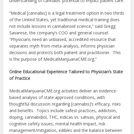
understanding of cannabis’ potential to impact patient care.
“Medical [cannabis] is a legal treatment option in two thirds
of the United States, yet traditional medical training does
not include lessons in cannabinoid science,” said Gregg
Savarese, the company’s COO and general counsel.
“Physicians need an unbiased, accredited resource that
separates myth from meta-analysis, informs physician
decisions and protects both patient and practitioner. This
is the purpose of MedicalMarijuanaCME.org.”
Online Educational Experience Tailored to Physician’s State
of Practice
MedicalMarijuanaCME.org activities deliver an evidence-
based analysis of state approved conditions, with
thoughtful discussion regarding [cannabis]’s efficacy, risks
and benefits. Topics include safest practices, addiction,
doping, cannabidiol, THC, indicas vs. sativas, physical and
cognitive safety issues, mental health impact, risk
management/mitigation, edibles and the balance between