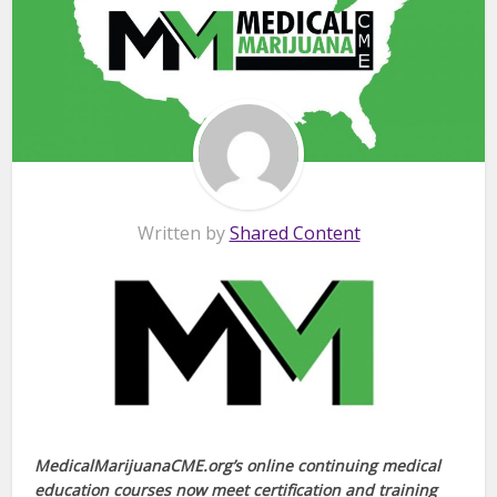
Written by
Shared Content
MedicalMarijuanaCME.org’s online continuing medical
education courses now meet certification and training