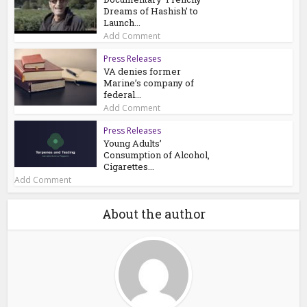
Dreams of Hashish’ to
Launch...
Add Comment
Press Releases
VA denies former
Marine’s company of
federal...
Add Comment
Press Releases
Young Adults’
Consumption of Alcohol,
Cigarettes...
Add Comment
About the author