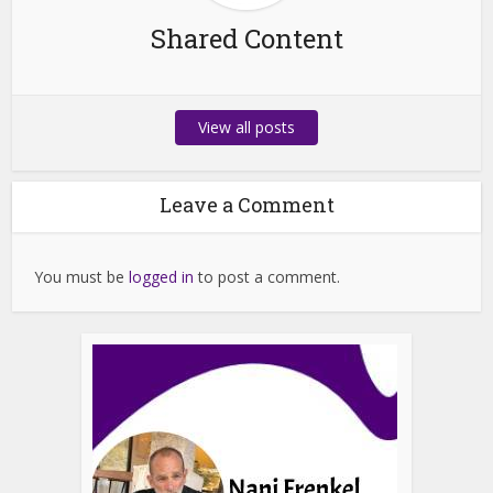
Shared Content
View all posts
Leave a Comment
You must be
logged in
to post a comment.