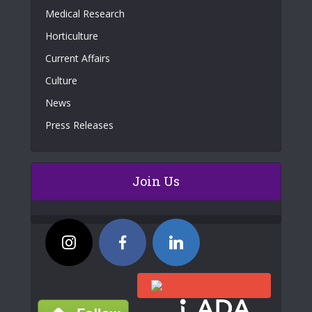
Medical Research
Horticulture
Current Affairs
Culture
News
Press Releases
Join Us