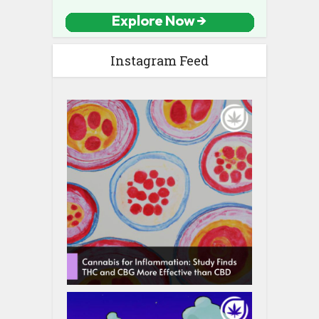
Instagram Feed