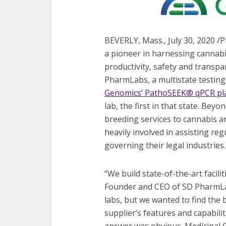
BEVERLY, Mass., July 30, 2020 
a pioneer in harnessing cannabi
productivity, safety and transp
PharmLabs, a multistate testing
Genomics’ PathoSEEK® qPCR pl
lab, the first in that state. Bey
breeding services to cannabis an
heavily involved in assisting reg
governing their legal industries.
“We build state-of-the-art facil
Founder and CEO of SD PharmLab
labs, but we wanted to find the 
supplier’s features and capabili