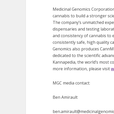
Medicinal Genomics Corporation
cannabis to build a stronger sci
The company’s unmatched experti
dispensaries and testing labora
and consistency of cannabis to
consistently safe, high quality 
Genomics also produces CannMed
dedicated to the scientific adva
Kannapedia, the world’s most co
more information, please visit
w
MGC media contact:
Ben Amirault
ben.amirault@medicinalgenomi