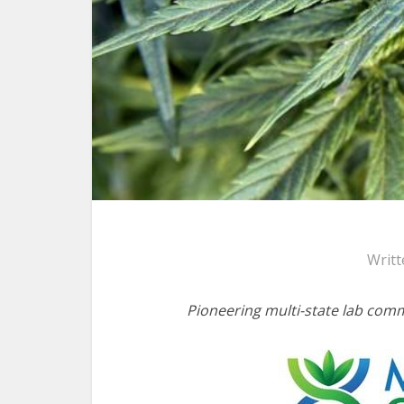
Writt
Pioneering multi-state lab com