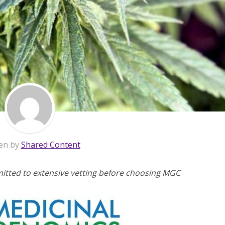
en by
Shared Content
mitted to extensive vetting before choosing MGC