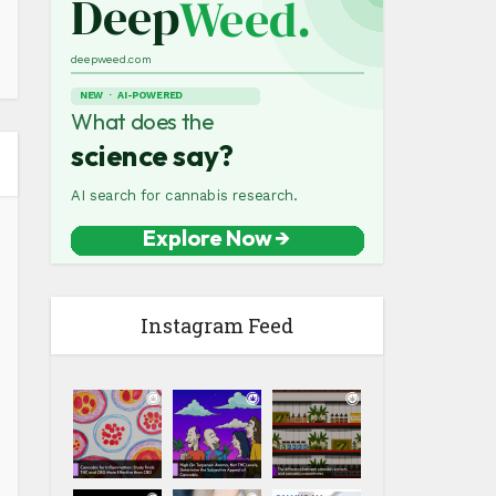
Instagram Feed