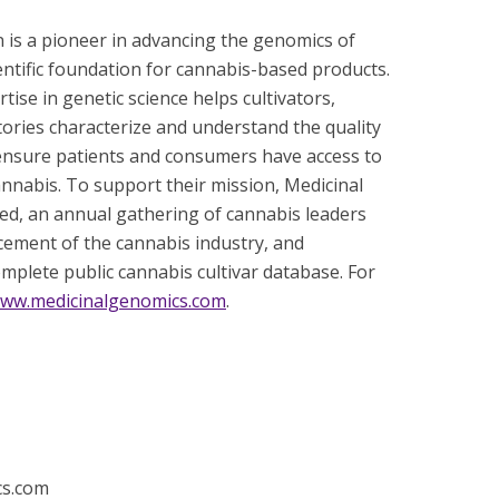
 is a pioneer in advancing the genomics of
entific foundation for cannabis-based products.
se in genetic science helps cultivators,
tories characterize and understand the quality
 ensure patients and consumers have access to
cannabis. To support their mission, Medicinal
, an annual gathering of cannabis leaders
ncement of the cannabis industry, and
mplete public cannabis cultivar database. For
ww.medicinalgenomics.com
.
cs.com