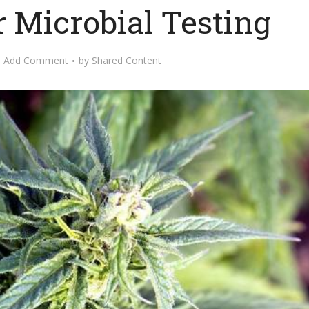
 Microbial Testing
Add Comment
by
Shared Content