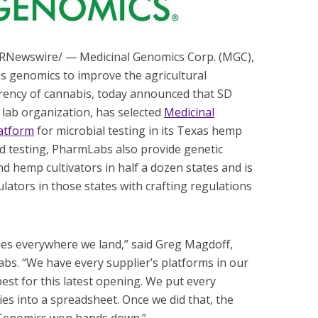
/PRNewswire/ — Medicinal Genomics Corp. (MGC),
s genomics to improve the agricultural
arency of cannabis, today announced that SD
 lab organization, has selected
Medicinal
atform
for microbial testing in its Texas hemp
ond testing, PharmLabs also provide genetic
d hemp cultivators in half a dozen states and is
ulators in those states with crafting regulations
ities everywhere we land,” said Greg Magdoff,
s. “We have every supplier’s platforms in our
best for this latest opening. We put every
ties into a spreadsheet. Once we did that, the