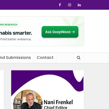
and Submissions
Contact