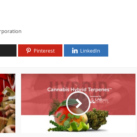
rporation
Pinterest
LinkedIn