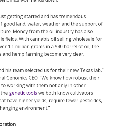
 Genomics won hands down.”
just getting started and has tremendous
 of good land, water, weather and the support of
lture. Money from the oil industry has also
e fields. With cannabis oil selling wholesale for
r 1.1 million grams in a $40 barrel of oil, the
s and hemp farming become very clear.
d his team selected us for their new Texas lab,”
nal Genomics CEO. “We know how robust their
 to working with them not only in other
 the
genetic tools
we both know cultivators
at have higher yields, require fewer pesticides,
changing environment.”
oration