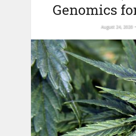
Genomics for
August 24, 2020