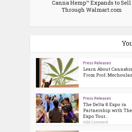
Canna Hemp™ Expands to Sell
Through Walmart.com
You
Press Releases
Learn About Cannabi
From Prof. Mechoula
Press Releases
The Delta 8 Expo in
Partnership with Th
Expo Tour...
Add Comment