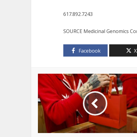
617.892.7243
SOURCE Medicinal Genomics Co
Facebook
X