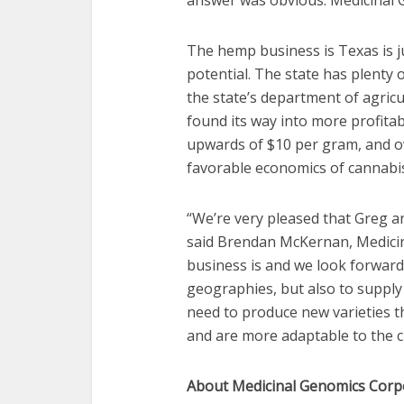
answer was obvious. Medicinal
The hemp business is Texas is 
potential. The state has plenty
the state’s department of agricu
found its way into more profitabl
upwards of $10 per gram, and ove
favorable economics of cannabi
“We’re very pleased that Greg an
said Brendan McKernan, Medici
business is and we look forward
geographies, but also to supply
need to produce new varieties th
and are more adaptable to the 
About Medicinal Genomics Corp