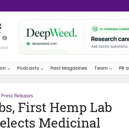
ional
ion
Podcasts
Past Magazines
Team
PR 
Press Releases
s, First Hemp Lab
Selects Medicinal