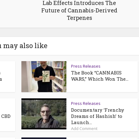
Lab Effects Introduces The
Future of Cannabis-Derived
Terpenes
 may also like
Press Releases
s
The Book “CANNABIS
m
WARS,” Which Won The...
Press Releases
Documentary ‘Frenchy
e CBD
Dreams of Hashish’ to
Launch...
Add Comment