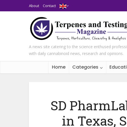
About
Contact
A news site catering to the science enthused profess
with daily cannabinoid news, research and opinions.
Home
Categories
Educat
SD PharmLab
in Texas, 